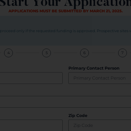
Start Your Applicatio
APPLICATIONS MUST BE SUBMITTED BY MARCH 21, 2025.
roceed only if the requested funding is approved. Prospective sites 
4
5
6
7
Primary Contact Person
Zip Code