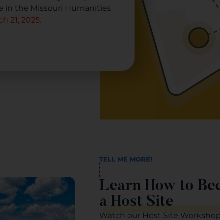
te in the Missouri Humanities
h 21, 2025.
TELL ME MORE!
Learn How to Be
a Host Site
Watch our Host Site Workshop