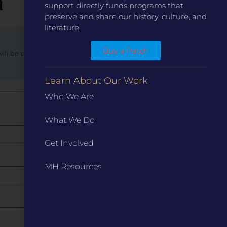
n
support directly funds programs that
preserve and share our history, culture, and
literature.
Buy a Patch
will be provided with updates regarding the status of
Learn About Our Work
8
9
10
Who We Are
What We Do
Get Involved
MH Resources