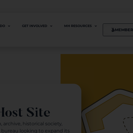
 DO
GET INVOLVED
MH RESOURCES
MEMBER
ost Site
archive, historical society,
s bureau looking to expand its