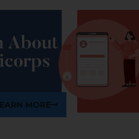
n About
icorps
EARN MORE