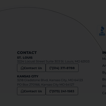
CONTACT
I
ST. LOUIS
Ma
3224 Locust Street Suite 303 St. Louis, MO 63103
An
Contact Us
(314) 371-8788
B
KANSAS CITY
B
3218 Gladstone Blvd, Kansas City, MO 64123
PO Box 270166, Kansas City MO 64127
Pr
Contact Us
(573) 241-1583
Ca