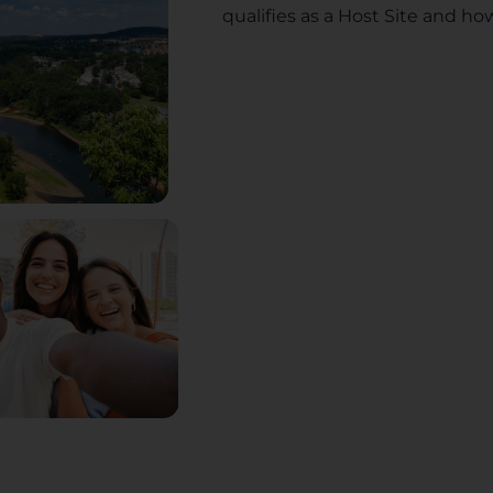
qualifies as a Host Site and ho