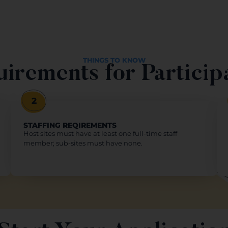
THINGS TO KNOW
irements for Particip
2
STAFFING REQIREMENTS
Host sites must have at least one full-time staff
member; sub-sites must have none.