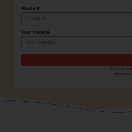
Phone #
Your Website
Some propos
others co