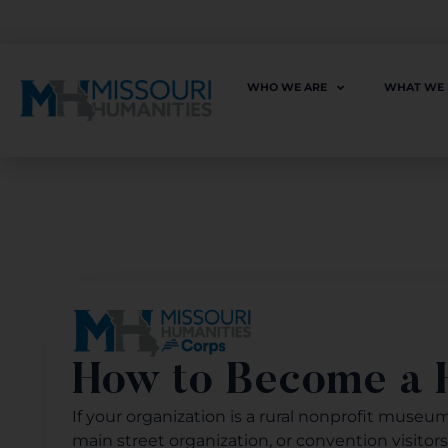
WHO WE ARE
WHAT WE
How to Become a H
If your organization is a rural nonprofit museum, 
main street organization, or convention visitor