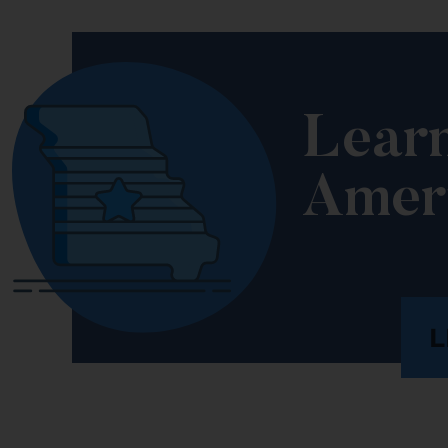
Lear
Amer
L