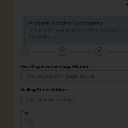
Program Funding Contingency
This program is dependent on state funding and will p
×
the funding.
1
2
3
Host Organization (Legal Name)
Mailing Street Address
City