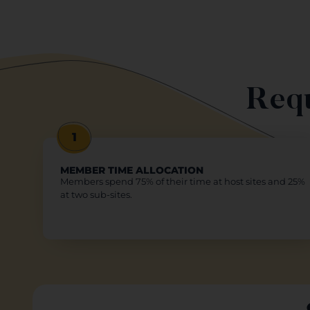
Requ
1
MEMBER TIME ALLOCATION
Members spend 75% of their time at host sites and 25%
at two sub-sites.