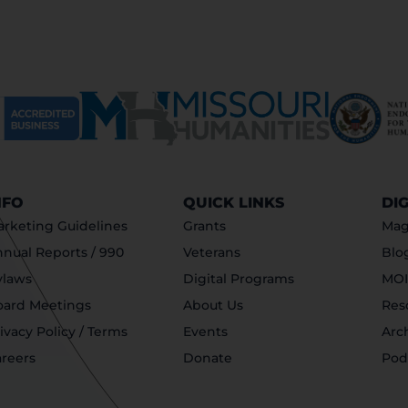
NFO
QUICK LINKS
DI
rketing Guidelines
Grants
Mag
nual Reports / 990
Veterans
Blo
ylaws
Digital Programs
MOI
oard Meetings
About Us
Res
ivacy Policy / Terms
Events
Arc
reers
Donate
Pod