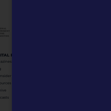
GITAL RESOURCES
STAY IN TOUCH
azines
g
nsider Submissions
ources
hive
casts