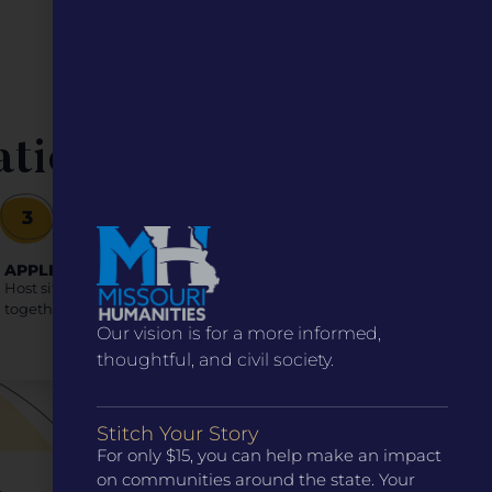
ation
3
APPLICATION PROCESS
Host sites select sub-sites as co-applicants, applying
together in one package. (Application link below)
Our vision is for a more informed,
thoughtful, and civil society.
Stitch Your Story
For only $15, you can help make an impact
on communities around the state. Your