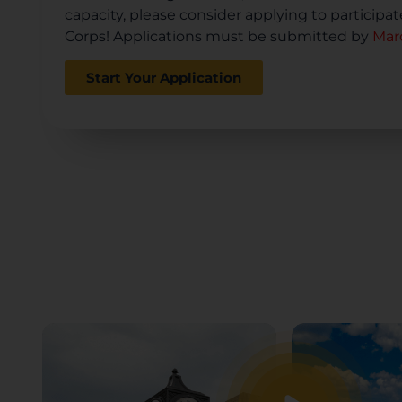
capacity, please consider applying to participa
Corps! Applications must be submitted by
Marc
Start Your Application