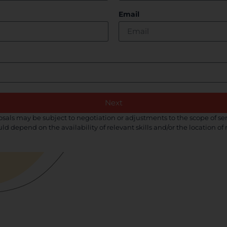
Email
Next
als may be subject to negotiation or adjustments to the scope of ser
uld depend on the availability of relevant skills and/or the location o