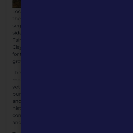
Located in the historic Fairview Cemetery,
the monument stands in the cemetery’s
segregated “colored” section on the eastern
side of the grounds. Established in 1858,
Fairview is the second-oldest cemetery in
Clay County, making it a fitting resting place
for those whose lives shaped the region’s
growth.
The individuals commemorated on this
monument arrived in the Midwest enslaved
yet persevered to build lives of dignity and
purpose despite the challenges of inequality
and racism. Their stories, now etched into
history, illuminate their enduring
contributions to Clay County’s development
and humanity as a whole.