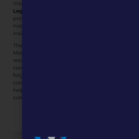
through googling:
Liberty African American
Legacy Memorial
. This online resource
provides public access to the genealogical
history of those honored and offers deeper
insight into their invaluable legacy.
The Liberty African American Legacy
Monument stands as a powerful symbol of
resilience and remembrance, ensuring the
contributions of these pioneers are not
forgotten but cherished for generations to
come. Missouri Humanities grant funding
helps to shape our understanding of
community and humanity.