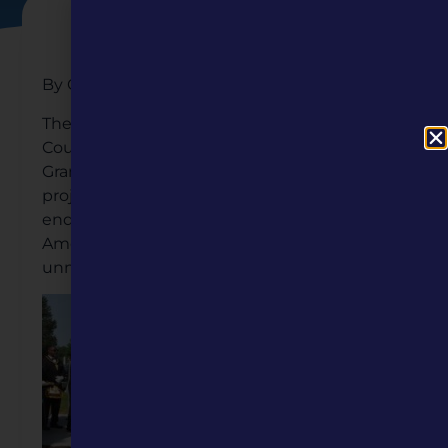
By Cecelia Robinson
The Missouri Humanities awarded the Clay
County African American Legacy, Inc. a Mini
Grant to help fund its inspiring Bicentennial
project—a monument that honors the
enduring contributions of 760 African
American pioneers buried in mostly
unmarked graves in Liberty, Missouri.