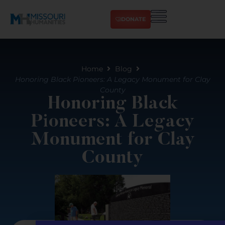
DONATE
Home
Blog
Honoring Black Pioneers: A Legacy Monument for Clay
County
Honoring Black
Pioneers: A Legacy
Monument for Clay
County