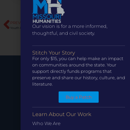
PREVIOUS
NEXT
Our vision is for a more informed,
Youth Diplomats Institute
Bringing the 1904 World’s Fair to Life: Ignite Theatre Company Celebrates Missouri History Onstage
thoughtful, and civil society.
Stitch Your Story
For only $15, you can help make an impact
on communities around the state. Your
support directly funds programs that
Stay up to
preserve and share our history, culture, and
literature.
Date.
Buy a Patch
Learn About Our Work
Who We Are