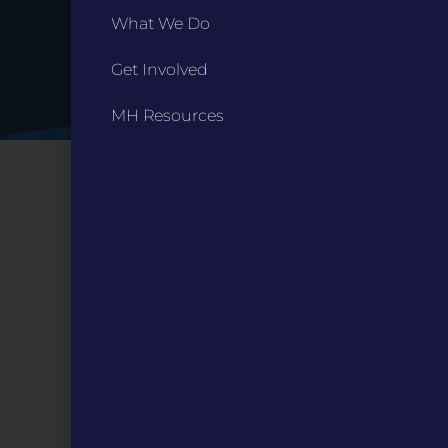
What We Do
Get Involved
MH Resources
CONTACT
ST. LOUIS
3224 Locust Street Suite 303 St. Louis, MO 63103