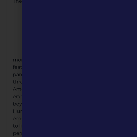
The
monument itself is a testament to history,
featuring a plaza walkway adorned with story
panels and story stones that guide visitors
through pivotal periods of the African
American experience—from the antebellum
era to the Civil Rights Movement and
beyond. Through the Mini Grant, Missouri
Humanities helped the Clay County African
American Legacy bring the pioneers stories
to life by supporting the creation of a
permanent website that can be accessed