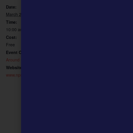
Ulysses S. Grant National
Date:
Historic Site
March 21
Phone
Time:
314-842-1867 ext. 230
10:00 am - 11:00 am
Email
Cost:
julie_northrip@nps.gov
Free
View Organizer Website
Event Category:
Around Our Community
Website:
www.nps.gov/ulsg