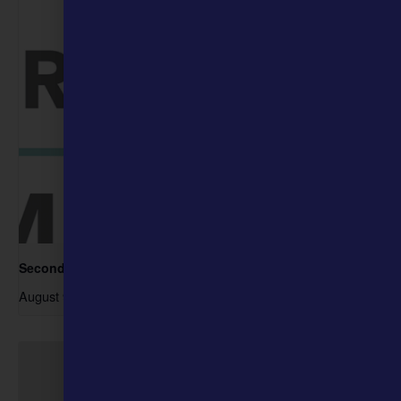
Second Sunday- Free Days at the Museum
August 9 @ 10:00 am
-
4:00 pm