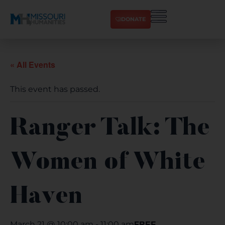
DONATE
« All Events
This event has passed.
Ranger Talk: The
Women of White
Haven
FREE
March 21 @ 10:00 am
-
11:00 am