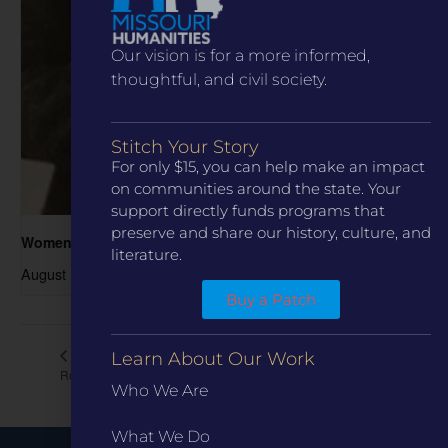
Our vision is for a more informed,
thoughtful, and civil society.
Stitch Your Story
For only $15, you can help make an impact
on communities around the state. Your
support directly funds programs that
preserve and share our history, culture, and
Women in the Archive
literature.
August 19 @ 6:00 pm
-
7:00 pm
Buy a Patch
Living in Ste. Genevieve
Cy Avery and the Invention of
Learn About Our Work
Route 66
House Tour
Who We Are
What We Do