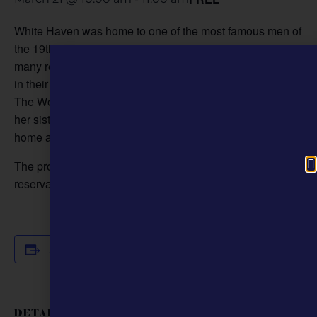
White Haven was home to one of the most famous men of
the 19th century, but it was also shaped by the lives of
many remarkable women who made or witnessed history
in their own right. Park Guide Evan Meyer will explore
The Women of White Haven, from Julia Dent Grant and
her sisters to the enslaved women who quietly kept the
home and farm running.
The program is free. Call 314-842-1867 ext. 230 for
reservations.
Add to calendar
DETAILS
ORGANIZER