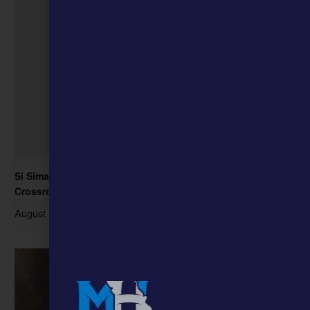
Si Siman, the Ozark Jubilee, and Music Business at the
Crossroads
August 15 @ 1:00 pm
-
3:00 pm