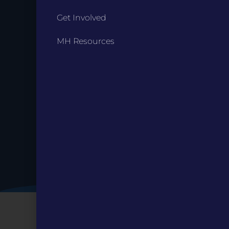
Get Involved
Stay up to
MH Resources
Date.