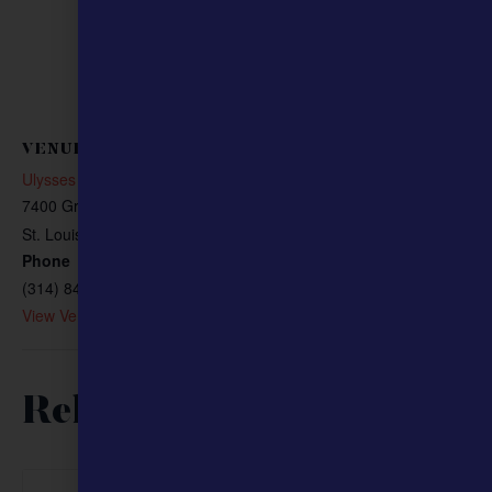
VENUE
Ulysses S. Grant National Historic Site
7400 Grant Rd
St. Louis
,
MO
63123
United States
+ Google Map
Phone
(314) 842-1867
View Venue Website
Related Events