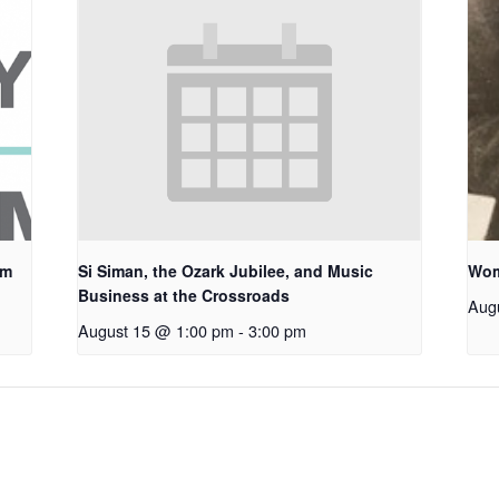
um
Si Siman, the Ozark Jubilee, and Music
Wom
Business at the Crossroads
Aug
August 15 @ 1:00 pm
-
3:00 pm