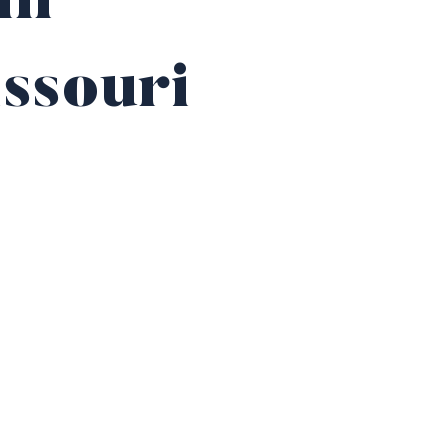
in
ssouri