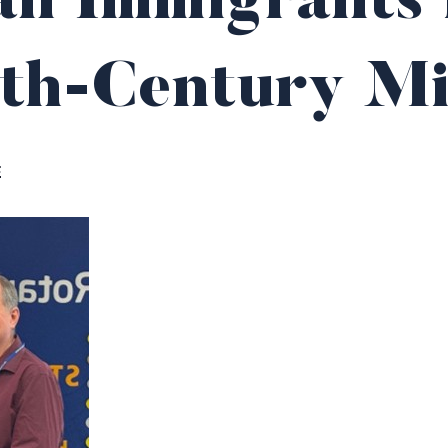
n Immigrants 
th-Century Mi
E