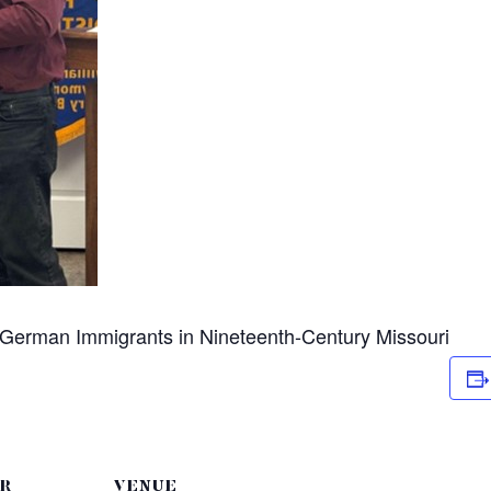
n German Immigrants in Nineteenth-Century Missouri
R
VENUE