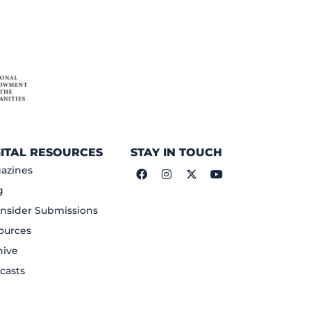
GITAL RESOURCES
STAY IN TOUCH
azines
g
nsider Submissions
ources
hive
casts