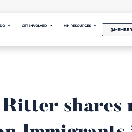
 DO
GET INVOLVED
MH RESOURCES
MEMBER
 Ritter shares 