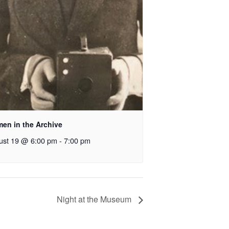
en in the Archive
ust 19 @ 6:00 pm
-
7:00 pm
Night at the Museum