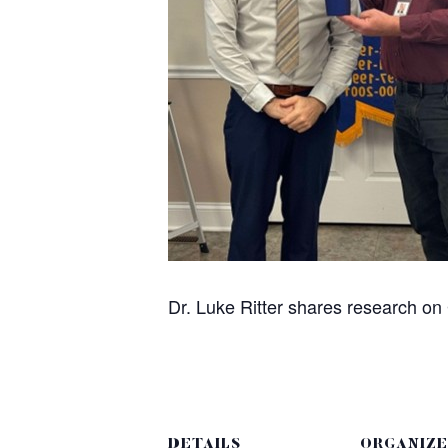
Dr. Luke Ritter shares research o
DETAILS
ORGANIZE