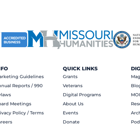
NFO
QUICK LINKS
DI
rketing Guidelines
Grants
Mag
nual Reports / 990
Veterans
Blo
ylaws
Digital Programs
MOI
oard Meetings
About Us
Res
ivacy Policy / Terms
Events
Arc
reers
Donate
Pod