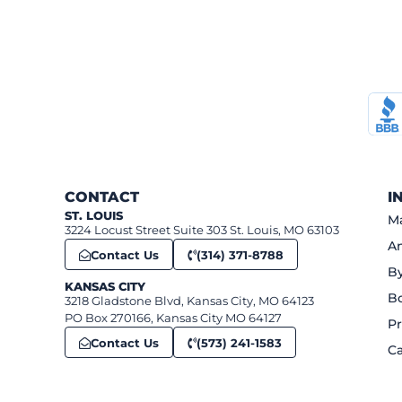
CONTACT
I
ST. LOUIS
Ma
3224 Locust Street Suite 303 St. Louis, MO 63103
An
Contact Us
(314) 371-8788
B
KANSAS CITY
B
3218 Gladstone Blvd, Kansas City, MO 64123
PO Box 270166, Kansas City MO 64127
Pr
Contact Us
(573) 241-1583
Ca