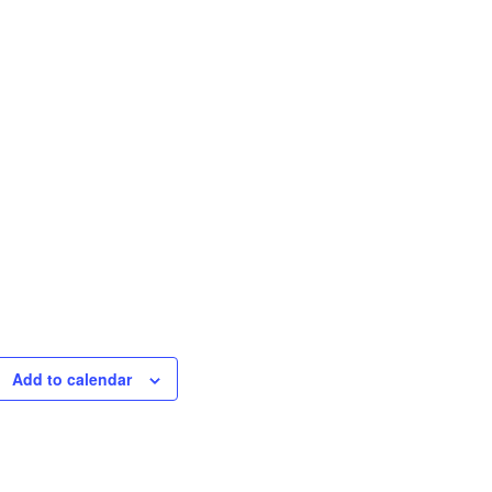
Add to calendar