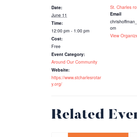
St. Charles ro
Date:
Email
June 11
chrishoffma
Time:
om
12:00 pm - 1:00 pm
View Organiz
Cost:
Free
Event Category:
Around Our Community
Website:
https://www.stcharlesrotar
y.org/
Related Eve