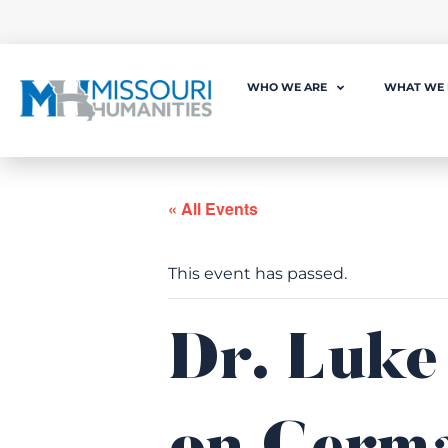
WHO WE ARE
WHAT WE
« All Events
This event has passed.
Dr. Luke