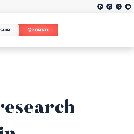
SHIP
DONATE
research