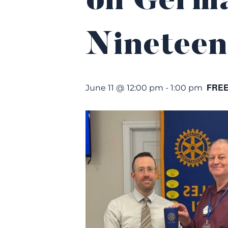
on Germa
Nineteen
FRE
June 11 @ 12:00 pm
-
1:00 pm