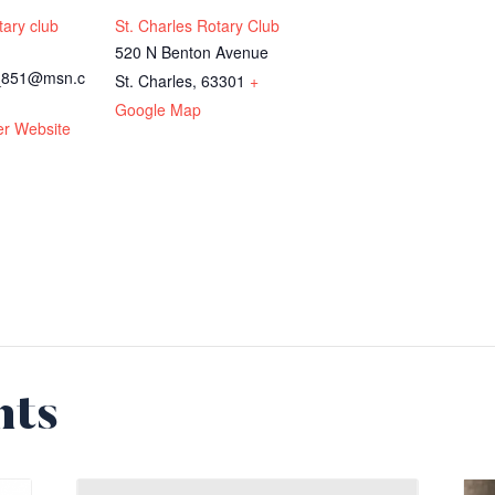
tary club
St. Charles Rotary Club
520 N Benton Avenue
n_851@msn.c
St. Charles
,
63301
+
Google Map
er Website
nts