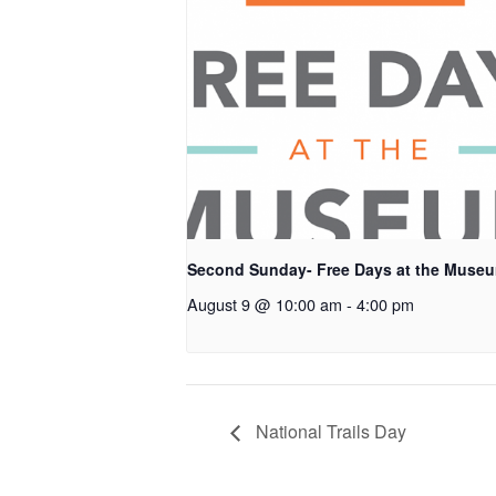
Second Sunday- Free Days at the Muse
August 9 @ 10:00 am
-
4:00 pm
National Trails Day