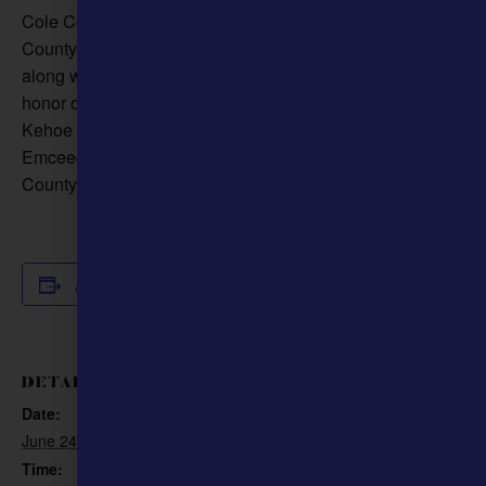
Cole County250th Anniversary Committee, with Cole
County, will be dedicating the In Honor of the Mule Statue
along with a WWI Doughboy and a Marine bulldog, in
honor of America’s 250th Anniversary. Governor Mike
Kehoe will be the guest speaker, with the program
Emceed by Bob Priddy. The Event will be at the Cole
County Courthouse.
Add to calendar
DETAILS
ORGANIZER
Cole County 250th
Date:
Anniversary Committee
June 24
Phone
Time: