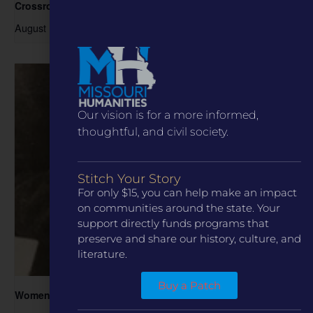
Crossroads
August 15 @ 1:00 pm
-
3:00 pm
Our vision is for a more informed,
thoughtful, and civil society.
Stitch Your Story
For only $15, you can help make an impact
on communities around the state. Your
support directly funds programs that
preserve and share our history, culture, and
literature.
Buy a Patch
Women in the Archive