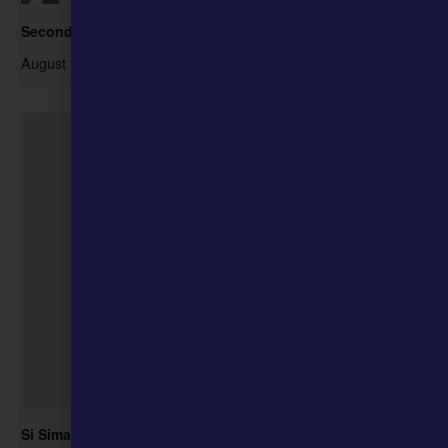
Second Sunday- Free Days at the Museum
August 9 @ 10:00 am
-
4:00 pm
Si Siman, the Ozark Jubilee, and Music Business at the