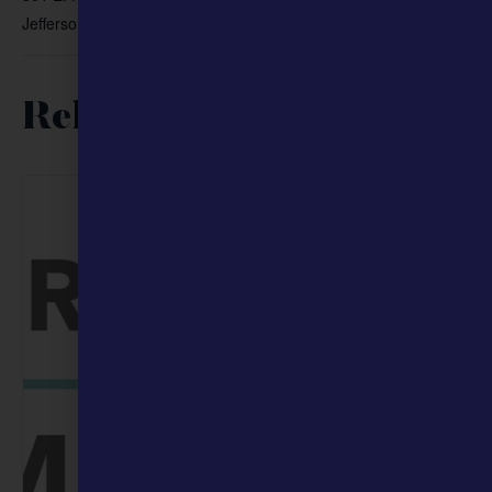
Jefferson City
,
65101
+ Google Map
Related Events