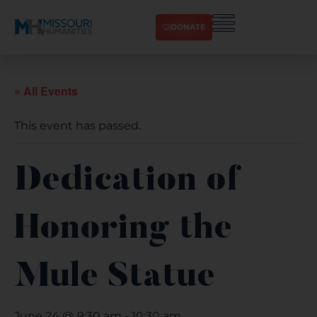
DONATE
« All Events
This event has passed.
Dedication of
Honoring the
Mule Statue
June 24 @ 9:30 am
-
10:30 am