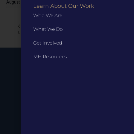
August 19 @ 6:00 pm
-
7:00 pm
Learn About Our Work
Who We Are
Ranger Talk: The Grants’ World
Author Talk with Tom
What We Do
Drennen
Tour
Get Involved
MH Resources
Stay up to
Date.