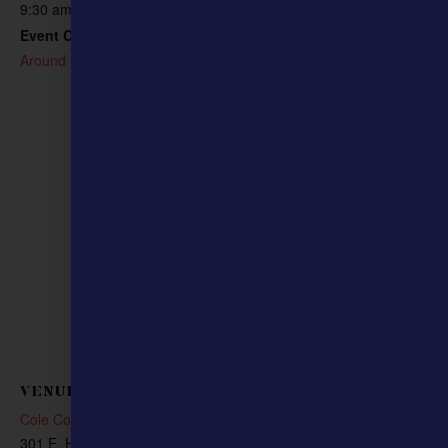
573-634-8200
9:30 am - 10:30 am
Email
Event Category:
cliffolsen1776@gmail.com
Around Our Community
VENUE
Cole County Courthouse
301 E. High St