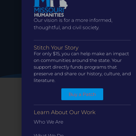
Date.
Our vision is for a more informed,
thoughtful, and civil society.
Stitch Your Story
For only $15, you can help make an impact
on communities around the state. Your
support directly funds programs that
preserve and share our history, culture, and
literature.
Buy a Patch
Learn About Our Work
Who We Are
What We Do