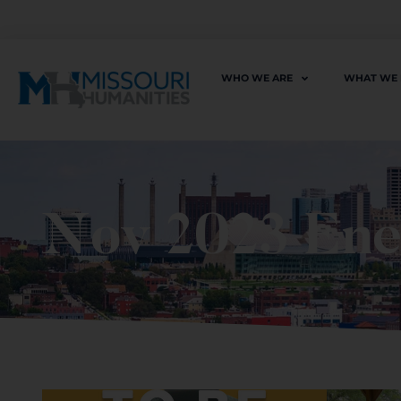
WHO WE ARE
WHAT WE
Nov 2023 En