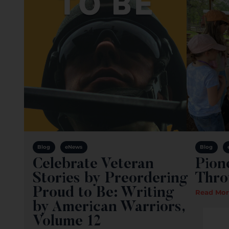
Blog
eNews
Blog
Celebrate Veteran
Pion
Stories by Preordering
Thro
Proud to Be: Writing
Read Mor
by American Warriors,
Volume 12