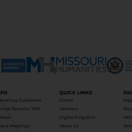
NFO
QUICK LINKS
DI
rketing Guidelines
Grants
Mag
nual Reports / 990
Veterans
Blo
ylaws
Digital Programs
MOI
oard Meetings
About Us
Res