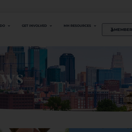
 DO
GET INVOLVED
MH RESOURCES
MEMBER
ews