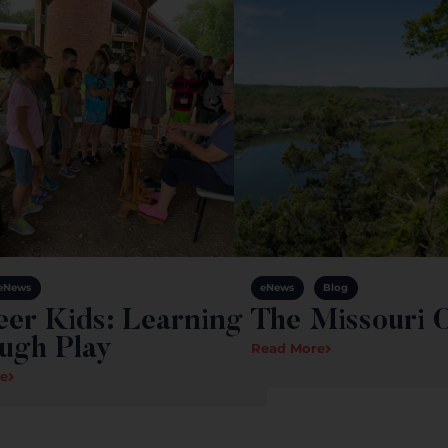
eNews
eNews
Blog
eer Kids: Learning
The Missouri 
ugh Play
Read More
e