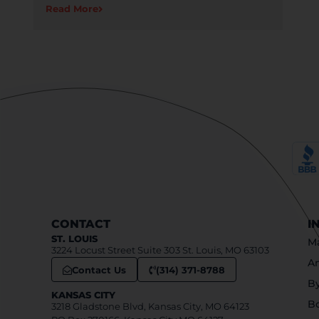
Read More
CONTACT
I
ST. LOUIS
Ma
3224 Locust Street Suite 303 St. Louis, MO 63103
An
Contact Us
(314) 371-8788
B
KANSAS CITY
B
3218 Gladstone Blvd, Kansas City, MO 64123