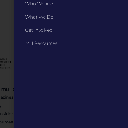
Who We Are
What We Do
Get Involved
MH Resources
GITAL RESOURCES
STAY IN TOUCH
azines
g
nsider Submissions
ources