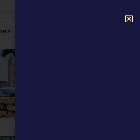
SHIP
DONATE