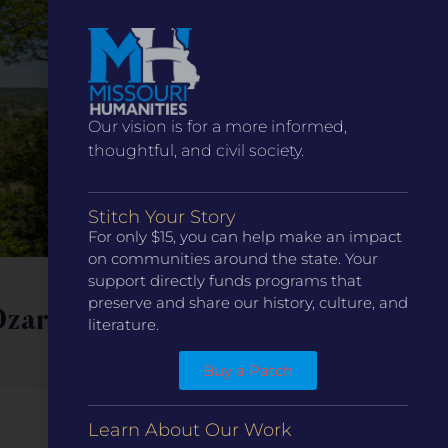
Our vision is for a more informed,
thoughtful, and civil society.
Stitch Your Story
For only $15, you can help make an impact
on communities around the state. Your
support directly funds programs that
eNews
Blog
preserve and share our history, culture, and
Ozarks
Missouri Humanities
literature.
Welcomes Trish Erzfeld
Buy a Patch
as Chair of the Board of
Directors
Learn About Our Work
Read More