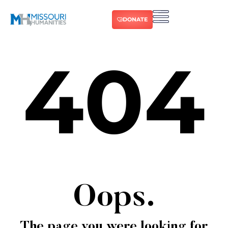
DONATE
404
Oops.
The page you were looking for