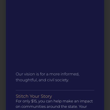
Our vision is for a more informed,
thoughtful, and civil society.
Stitch Your Story
For only $15, you can help make an impact
on communities around the state. Your