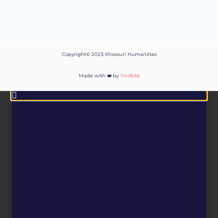
Copyright© 2023 Missouri Humanities
Made with ❤️ by
Twofold