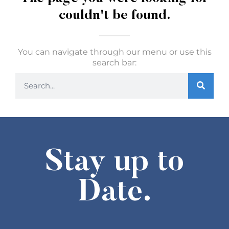
couldn't be found.
You can navigate through our menu or use this
search bar:
Stay up to
Date.