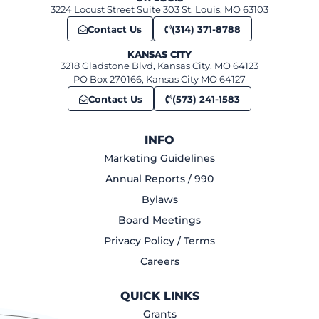
3224 Locust Street Suite 303 St. Louis, MO 63103
Contact Us
(314) 371-8788
KANSAS CITY
3218 Gladstone Blvd, Kansas City, MO 64123
PO Box 270166, Kansas City MO 64127
Contact Us
(573) 241-1583
INFO
Marketing Guidelines
Annual Reports / 990
Bylaws
Board Meetings
Privacy Policy / Terms
Careers
QUICK LINKS
Grants