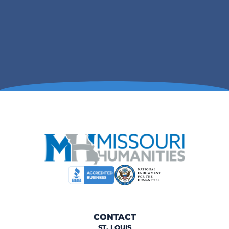
CONTACT
ST. LOUIS