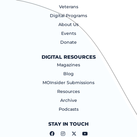
Veterans
Digital Programs
About Us
Events
Donate
DIGITAL RESOURCES
Magazines
Blog
MOInsider Submissions
Resources
Archive
Podcasts
STAY IN TOUCH