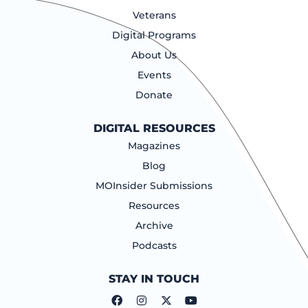
Veterans
Digital Programs
About Us
Events
Donate
DIGITAL RESOURCES
Magazines
Blog
MOInsider Submissions
Resources
Archive
Podcasts
STAY IN TOUCH