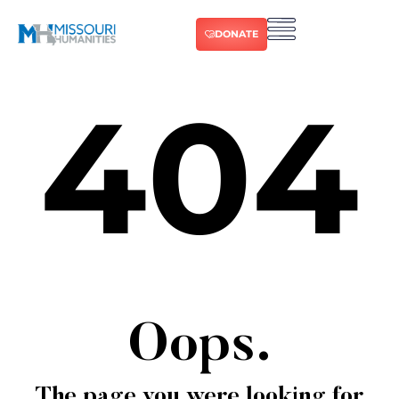
DONATE
404
Oops.
The page you were looking for