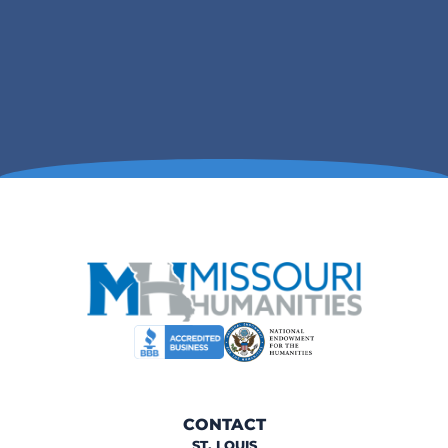
CONTACT
ST. LOUIS