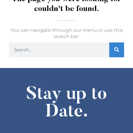
couldn't be found.
You can navigate through our menu or use this
search bar:
Stay up to
Date.