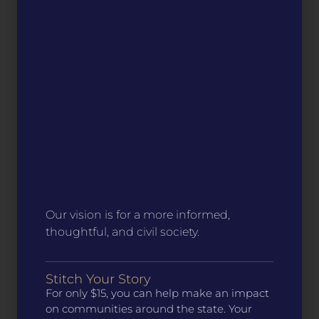
Our vision is for a more informed,
thoughtful, and civil society.
Stitch Your Story
For only $15, you can help make an impact
on communities around the state. Your