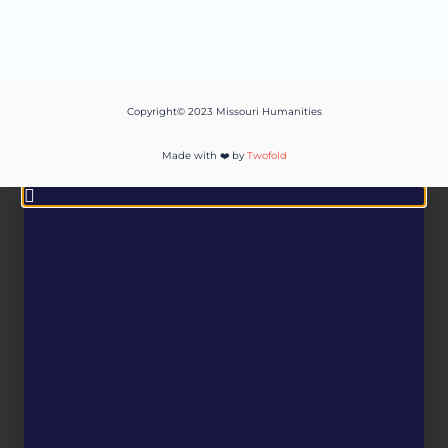
Copyright© 2023 Missouri Humanities
Made with ❤️ by
Twofold