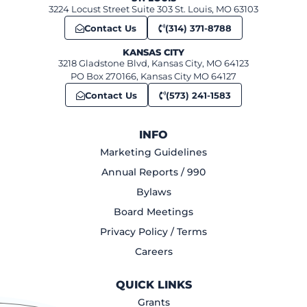
3224 Locust Street Suite 303 St. Louis, MO 63103
Contact Us
(314) 371-8788
KANSAS CITY
3218 Gladstone Blvd, Kansas City, MO 64123
PO Box 270166, Kansas City MO 64127
Contact Us
(573) 241-1583
INFO
Marketing Guidelines
Annual Reports / 990
Bylaws
Board Meetings
Privacy Policy / Terms
Careers
QUICK LINKS
Grants