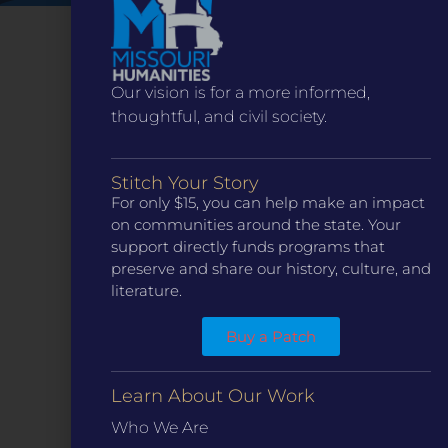
Our vision is for a more informed,
thoughtful, and civil society.
Stitch Your Story
For only $15, you can help make an impact
on communities around the state. Your
support directly funds programs that
CONTACT
preserve and share our history, culture, and
ST. LOUIS
literature.
3224 Locust Street Suite 303 St. Louis, MO 63103
Contact Us
(314) 371-8788
Buy a Patch
KANSAS CITY
3218 Gladstone Blvd, Kansas City, MO 64123
PO Box 270166, Kansas City MO 64127
Learn About Our Work
Contact Us
(573) 241-1583
Who We Are