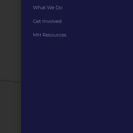
INFO
What We Do
Marketing Guidelines
Get Involved
Annual Reports / 990
Bylaws
MH Resources
Board Meetings
Privacy Policy / Terms
Careers
QUICK LINKS
Grants
Veterans
Digital Programs
About Us
Events
Donate