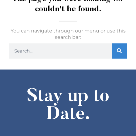
couldn't be found.
You can navigate through our menu or use this
search bar:
Stay up to
Date.