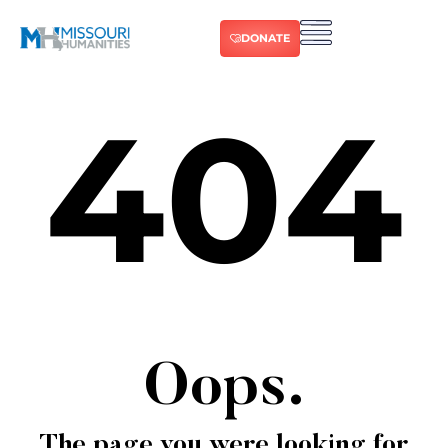
DONATE
404
Oops.
The page you were looking for