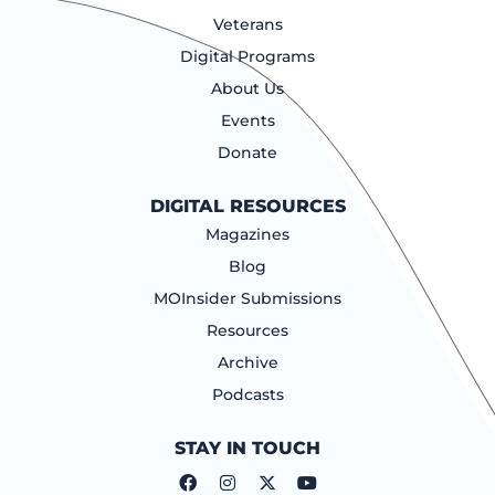
Veterans
Digital Programs
About Us
Events
Donate
DIGITAL RESOURCES
Magazines
Blog
MOInsider Submissions
Resources
Archive
Podcasts
STAY IN TOUCH