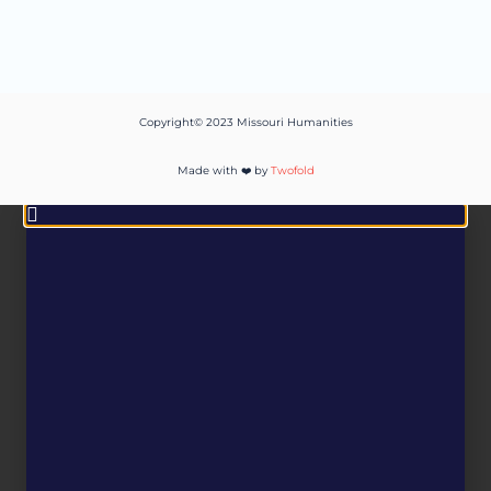
Copyright© 2023 Missouri Humanities
Made with ❤️ by
Twofold