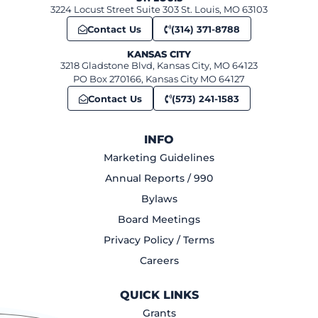
3224 Locust Street Suite 303 St. Louis, MO 63103
Contact Us
(314) 371-8788
KANSAS CITY
3218 Gladstone Blvd, Kansas City, MO 64123
PO Box 270166, Kansas City MO 64127
Contact Us
(573) 241-1583
INFO
Marketing Guidelines
Annual Reports / 990
Bylaws
Board Meetings
Privacy Policy / Terms
Careers
QUICK LINKS
Grants