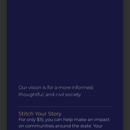
Our vision is for a more informed,
thoughtful, and civil society.
Stitch Your Story
For only $15, you can help make an impact
on communities around the state. Your