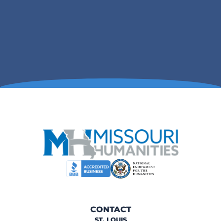
CONTACT
ST. LOUIS