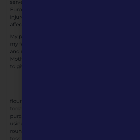
served in the Army, during World War II, the
European Theater of Operation 1944, and was
injured. He suffered a head injury. Which
affected him for the remainder of his life.
My paternal grandmother kept us in her and
my father live’s. She made an effort to have me
and my sister visit her on the weekends.
Mother felt my younger brother was too little
to give us the responsibility to take him along
We had many joyful weekends at my
grandmother Catalina home. One
memory I will treasure – her making
flour tortillas, it doesn’t sound like much, as
today you can walk into any store and
purchase. She rolls the dough with precision,
using only a few strokes to make a perfectly
round tortilla. Then as if a patty cake motion,
toss the tortilla from hand-to-hand before