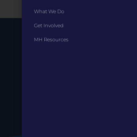
What We Do
Get Involved
Stay up to
MH Resources
Date.