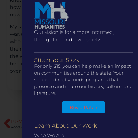
how difficult it must have been for him. And I
now know….
My father was not the only one injured by the
Our vision is for a more informed,
war, and I believe there are many other children
thoughtful, and civil society.
who have had similar stories. They could tell of
their relationship with an absent father, from
the war. Every little girl needs a male figure in
Stitch Your Story
her life…her dad. My wounds are now covered
For only $15, you can help make an impact
over with forgiveness.
on communities around the state. Your
support directly funds programs that
preserve and share our history, culture, and
literature.
Buy a Patch
PREVIOUS
NEXT
Learn About Our Work
Roots & Routes of the Ozarks: People and Pathways
Military Trails of Missouri
Who We Are