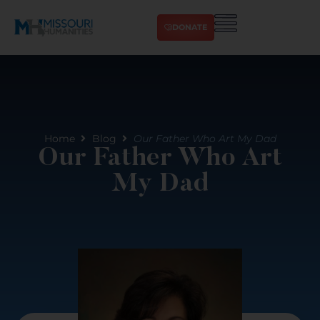
DONATE
Home
Blog
Our Father Who Art My Dad
Our Father Who Art
My Dad