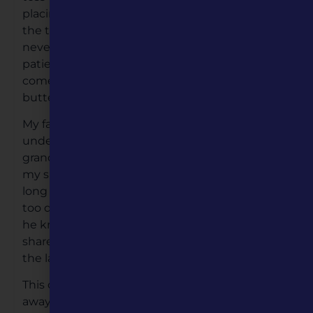
placing on hot plate on the stove. Then turning
the tortilla only once, and with precision as she
never touches the hot surface plate. We wait
patiently, eyes on the tortilla, the minute it
comes off the hot plate, prepared to spread
butter roll-up and eat.
My father’s injuries continued to keep him
under the Veterans Hospital care. My
grandmother would make arrangements for
my sister and I time to speak to our father
long distance, our conversations short, it wasn’t
too difficult, as we hardly knew our father, and
he knew of us only by what our grandmother
shared with him, and it was very expensive in
the late 1950’s.
This continued until my grandmother passed
away in 1960. I was nine-years old, her funeral