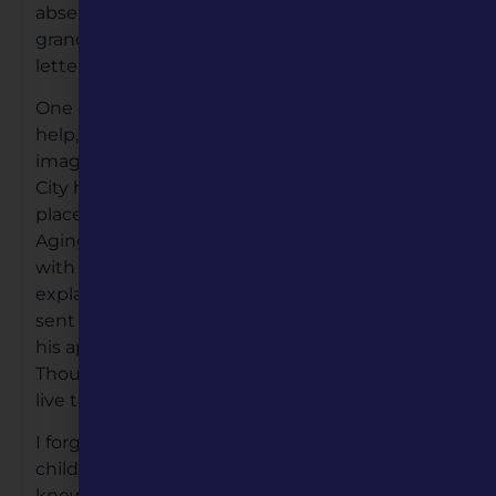
absenteeism from our lives, after our
grandmother death. Our communication in
letters and phone were only in the present.
One day he called me at work to ask for
help, as he wasn’t feeling well. You can
imagine my response, I was in Kansas
City he lived in El Paso, Texas. My first action, I
placed a conference call to the Division of
Aging in Kanas City, they in turn connected me
with Division of Aging in El Paso, Texas. I
explained my situation and they immediately
sent a social worker and police officer to enter
his apartment, and ambulance was enroute.
Though my father had a heart attack, he would
live to see another day.
I forgave my father for not being part of my
childhood. But it was difficult to call him Dad. I
knew of my father war injuries. And now know