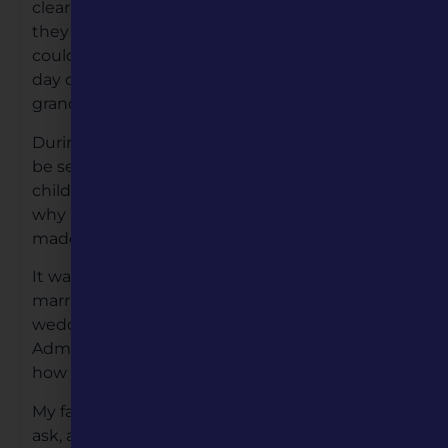
clear in my memory. We called them Wake’s,
they lasted 24 hours so that family and friends
could pay their respect, no matter the time of
day or night. It was the last time I saw my
grandmother and my father.
During this time period children were taught to
be seen, and not heard. Which meant as a
child you didn’t ask questions. Question like
why my father never called, or visited us or
made contact after our grandmother death?
It wasn’t until 1974 when I was engaged to be
married. I wanted to invite my father to our
wedding. I made contact with the Veterans
Administration, and they gave me directions on
how to contact him.
My father contacted me a year later. I didn’t
ask, and my father didn’t share his