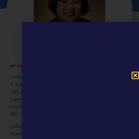
BY MARIE GONZALES STEINER
I was born into a family of five children.
It was hard growing up without a dad.
Oh, I had a biological father, but my
parents divorced when I was two years old. My
memories of the few times my father was in my
life, a treasured memory.
Initially, my parents had three children Linda,
Marie, and Joseph Anthony, Jr. My father