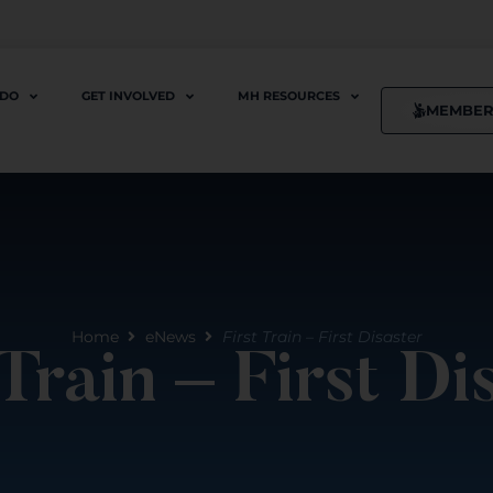
 DO
GET INVOLVED
MH RESOURCES
MEMBER
Home
eNews
First Train – First Disaster
 Train – First Di