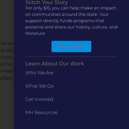
Stitch Your Story
For only $15, you can help make an impact
on communities around the state. Your
support directly funds programs that
preserve and share our history, culture, and
literature.
 He entered the family
Buy a Patch
omputer technology. Within
computer software. Just
Learn About Our Work
d his installation crew to
ommander of Camp David
Who We Are
budget.
What We Do
Get Involved
MH Resources