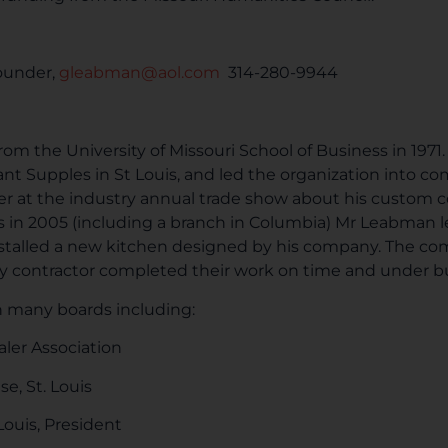
ounder,
gleabman@aol.com
314-280-9944
m the University of Missouri School of Business in 1971.
ant Supples in St Louis, and led the organization into c
er at the industry annual trade show about his custom 
ss in 2005 (including a branch in Columbia) Mr Leabman le
stalled a new kitchen designed by his company. The c
 any contractor completed their work on time and under 
 many boards including:
er Association
e, St. Louis
 Louis, President