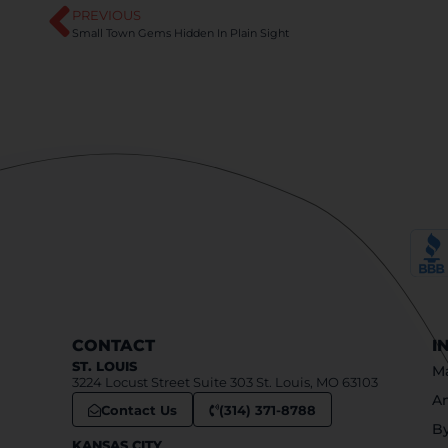
PREVIOUS
Small Town Gems Hidden In Plain Sight
CONTACT
I
ST. LOUIS
Ma
3224 Locust Street Suite 303 St. Louis, MO 63103
An
Contact Us
(314) 371-8788
B
KANSAS CITY