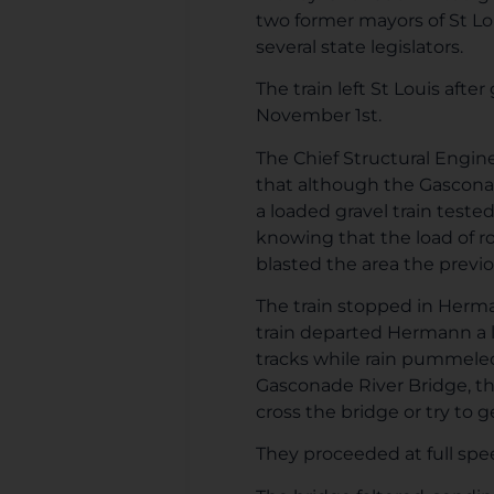
two former mayors of St Lou
several state legislators.
The train left St Louis aft
November 1st.
The Chief Structural Enginee
that although the Gasconad
a loaded gravel train test
knowing that the load of r
blasted the area the previou
The train stopped in Herman
train departed Hermann a l
tracks while rain pummeled
Gasconade River Bridge, th
cross the bridge or try to g
They proceeded at full spe