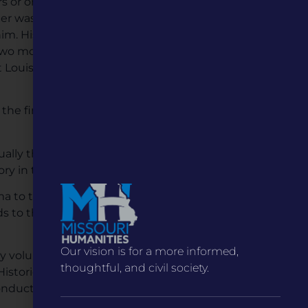
ers or onto the muddy bank.
eer was pinned under the
im. His rescuers wouldn’t
wo months later. The chief
 Louis City Council, and a
 the first car. No Hermann
ually the confirmed death
story in the United States.
to tell the story of the
s to the Missouri River
Our vision is for a more informed,
y volunteers to convert a
thoughtful, and civil society.
toric District. The
onductor statue at the