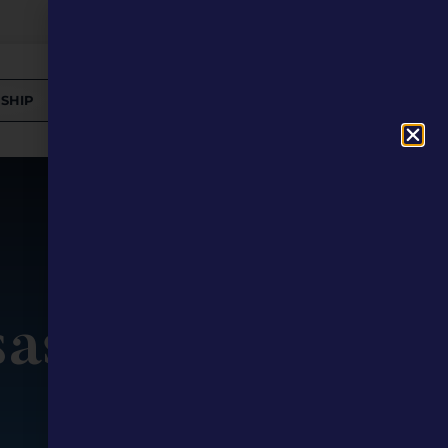
SHIP
DONATE
saster