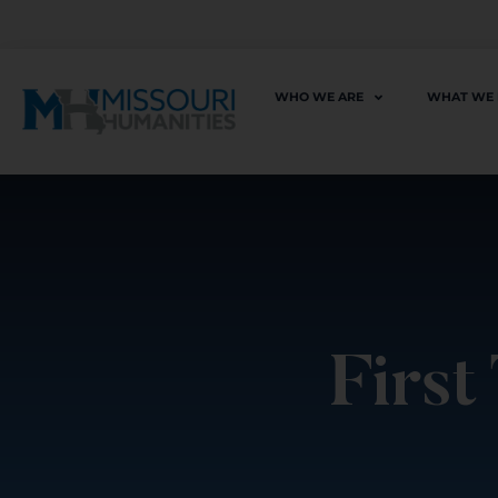
WHO WE ARE
WHAT WE
First