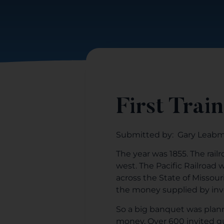
First Train
Submitted by: Gary Leab
The year was 1855. The rail
west. The Pacific Railroad
across the State of Missour
the money supplied by inve
So a big banquet was planne
money. Over 600 invited g