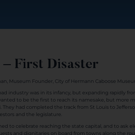
 – First Disaster
man, Museum Founder, City of Hermann Caboose Muse
road industry was in its infancy, but expanding rapidly fr
 wanted to be the first to reach its namesake, but mor
i. They had completed the track from St Louis to Jefferso
stors and the legislature.
d to celebrate reaching the state capital, and to ask ele
uests and dignitaries on board from towns along the ro