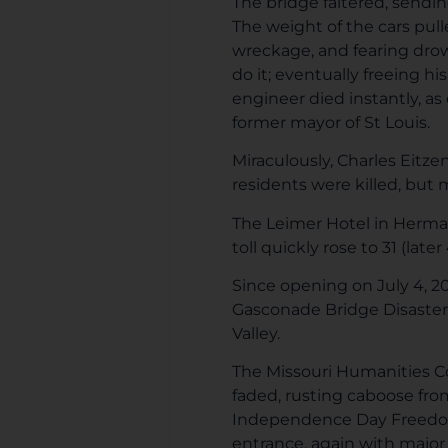
The bridge faltered, sendi
The weight of the cars pul
wreckage, and fearing drow
do it; eventually freeing 
engineer died instantly, as 
former mayor of St Louis.
Miraculously, Charles Eitze
residents were killed, but m
The Leimer Hotel in Herman
toll quickly rose to 31 (late
Since opening on July 4, 2
Gasconade Bridge Disaster 
Valley.
The Missouri Humanities Co
faded, rusting caboose fro
Independence Day Freedom F
entrance, again with major