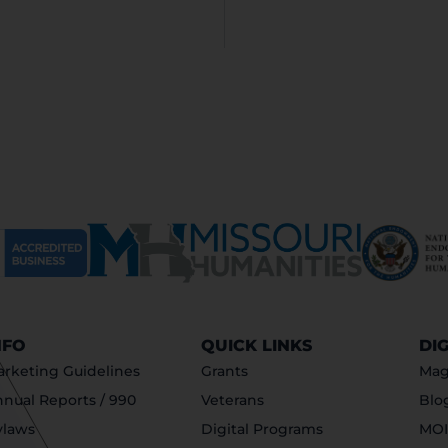
NFO
QUICK LINKS
DI
rketing Guidelines
Grants
Mag
nual Reports / 990
Veterans
Blo
ylaws
Digital Programs
MOI