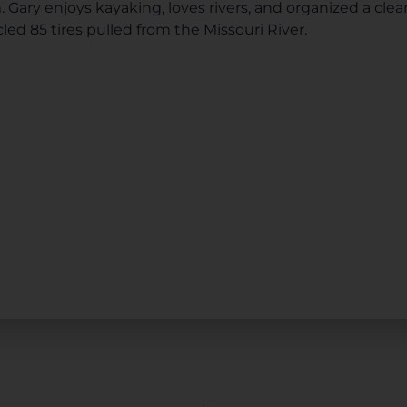
Gary enjoys kayaking, loves rivers, and organized a cl
led 85 tires pulled from the Missouri River.