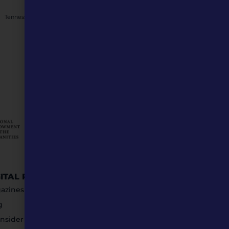
NEXT
Tennessee Williams: A St. Louis success story to inspire Generation Z
GITAL RESOURCES
STAY IN TOUCH
azines
g
nsider Submissions