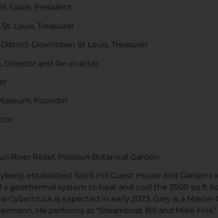
St. Louis, President
St. Louis, Treasurer
strict-Downtown St Louis, Treasurer
 Director and Re-enactor
er
 Museum, Founder
tor
ri River Relief, Missouri Botanical Garden
Nyberg, established Spirit Hill Guest House and Gardens 
ed a geothermal system to heat and cool the 3500 sq ft 
sla Cybertruck is expected in early 2023. Gary is a Master
mann. He performs as “Steamboat Bill and Mike Fink” fo