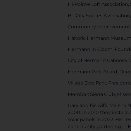
Hi-Pointe Loft Association, 
BluCity Spaces Association, 
Community Improvement Di
Historic Hermann Museum,
Hermann in Bloom, Found
City of Hermann Caboose
Hermann Park Board, Direc
Village Dog Park, President
Member: Sierra Club, Missou
Gary and his wife, Marsha 
2000. In 2010 they install
solar panels in 2022. His Te
community gardening in Her