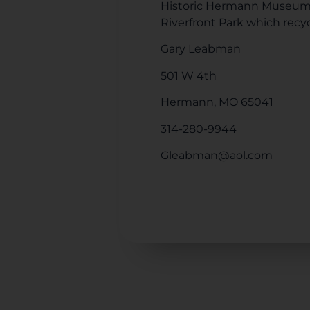
Historic Hermann Museum. 
Riverfront Park which recyc
Gary Leabman
501 W 4th
Hermann, MO 65041
314-280-9944
Gleabman@aol.com