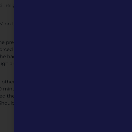
l, religious leaders, and
 AM on the morning of
he president of the railroad
forced with timbers before
 he had confidence in
ugh a severe rain storm
others. Shortly after the
0 minutes to clear the
hed the almost finished
 Should they slow down to