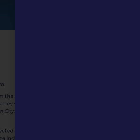
um
om the east coast to the
e money was needed to go
n City, but had used up all
cted officials for more
ute included the mayor and