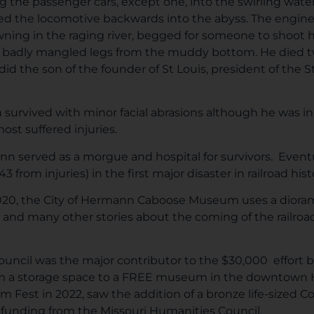
ng the passenger cars, except one, into the swirling wat
led the locomotive backwards into the abyss. The engin
ning in the raging river, begged for someone to shoot h
his badly mangled legs from the muddy bottom. He died t
did the son of the founder of St Louis, president of the St
n survived with minor facial abrasions although he was in
ost suffered injuries.
n served as a morgue and hospital for survivors. Event
r 43 from injuries) in the first major disaster in railroad hi
020, the City of Hermann Caboose Museum uses a diorama 
and many other stories about the coming of the railroad
uncil was the major contributor to the $30,000 effort b
m a storage space to a FREE museum in the downtown His
est in 2022, saw the addition of a bronze life-sized C
 funding from the Missouri Humanities Council.