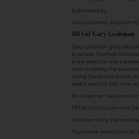
Submitted by:
Gary Leabman, Museum F
BIO of Gary Leabman
Gary Leabman graduated fro
business, Peerless Restaur
a few years he was a speak
prior to selling the busine
Camp David where they in
said it was the first time
Mr. Leabman has served on
FEDA Food Equipment Deal
Salvation Army Harbor Hous
Flora Place Association, St.