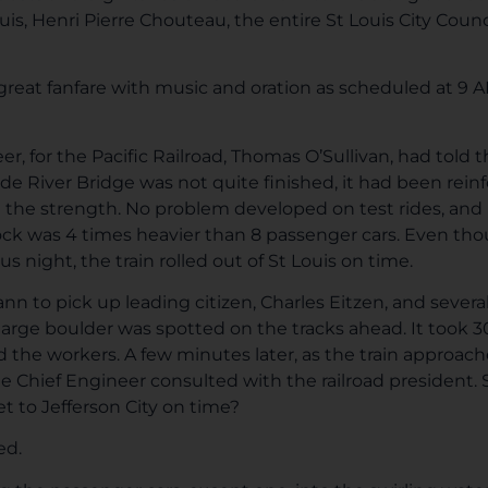
is, Henri Pierre Chouteau, the entire St Louis City Counci
er great fanfare with music and oration as scheduled at 9
r, for the Pacific Railroad, Thomas O’Sullivan, had told t
e River Bridge was not quite finished, it had been rein
ed the strength. No problem developed on test rides, and
ock was 4 times heavier than 8 passenger cars. Even tho
s night, the train rolled out of St Louis on time.
n to pick up leading citizen, Charles Eitzen, and several 
arge boulder was spotted on the tracks ahead. It took 3
 the workers. A few minutes later, as the train approac
e Chief Engineer consulted with the railroad president.
et to Jefferson City on time?
ed.