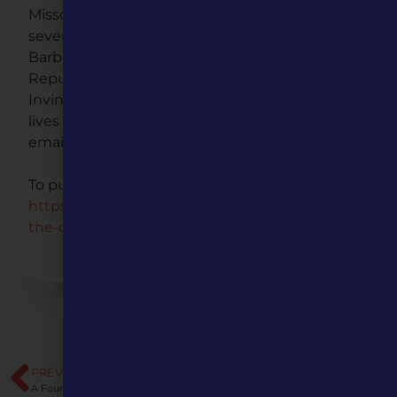
Missouri Humanities Council and author of
several books including, Philip Pendleton
Barbour in Jacksonian America: An Old
Republican in King Andrew’s Court and The
Invincible Duff Green: Whig of the West. He
lives in the St. Louis area. For more information,
email
umpmarketing@missouri.edu
To purchase the book, visit:
https://upress.missouri.edu/9780826222282/contest
the-constitution/
PREVIOUS
NEXT
A Four-Part Series Exploring Polarization in America
Democracy and the Informed Citizen