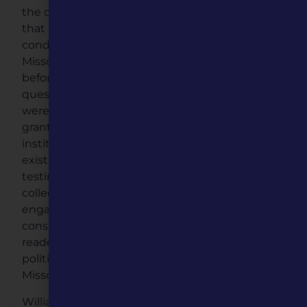
the question in need of resolution was whether
that body possessed the authority to place
conditions on a territory—in this instance
Missouri—regarding restrictions on slavery—
before its admittance to the Union. The larger
question with which the legislators grappled
were the limits of the Constitution’s provisions
granting Congress the authority to affect the
institution of slavery—both where it already
existed and where it could expand, severely
testing the young republic. This timely
collection of original essays thoughtfully
engages the intersections of history and
constitutional law, and is certain to find eager
readers among historians, legal scholars,
political scientists, as well as many who call
Missouri home.
William S. Belko is the Executive Director of the