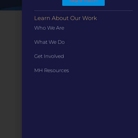
Learn About Our Work
Who We Are
What We Do
Get Involved
MH Resources
CONTACT
ST. LOUIS
3224 Locust Street Suite 303 St. Louis, MO 63103
Contact Us
(314) 371-8788
KANSAS CITY
3218 Gladstone Blvd, Kansas City, MO 64123
PO Box 270166, Kansas City MO 64127
Contact Us
(573) 241-1583