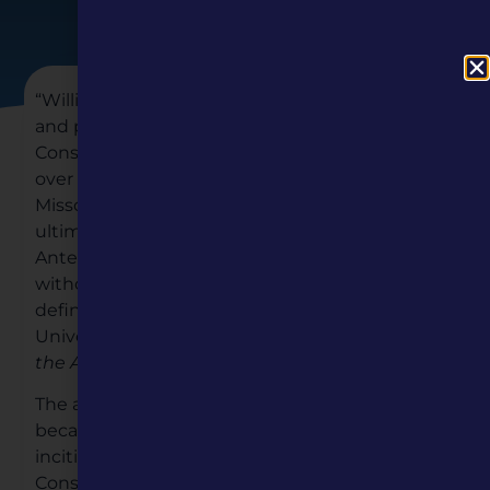
“William S. Belko’s worthy collection of timely
and poignant essays dissects how various
Constitutional clauses created the debates
over slavery, westward expansion, and
Missouri’s admission into the Union and
ultimately paved the path toward Civil War.
Antebellum slavery cannot be understood
without articulating how the Missouri question
defined it!”—
Gene Allen Smith
, Texas Christian
University, author of
In Harm’s Way: A History of
the American Military Experience
The admission of Missouri to the Union quickly
became a constitutional crisis of the first order,
inciting an intensive reexamination of the U.S.
Constitution by the U.S. Congress. The heart of