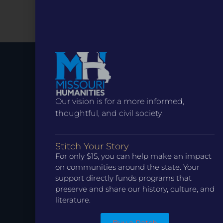
Stay up to
Our vision is for a more informed,
Date.
thoughtful, and civil society.
Stitch Your Story
For only $15, you can help make an impact
on communities around the state. Your
support directly funds programs that
preserve and share our history, culture, and
literature.
Buy a Patch