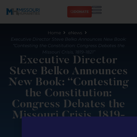
DONATE
Home
eNews
Executive Director Steve Belko Announces New Book:
“Contesting the Constitution: Congress Debates the
Missouri Crisis, 1819-1821”
Executive Director
Steve Belko Announces
New Book: “Contesting
the Constitution:
Congress Debates the
Missouri Crisis, 1819-
1821”