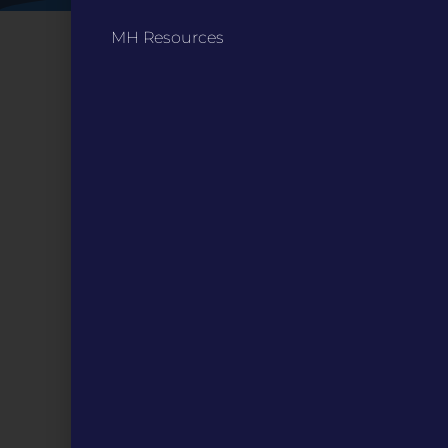
MH Resources
CONTACT
ST. LOUIS
3224 Locust Street Suite 303 St. Louis, MO 63103
Contact Us
(314) 371-8788
KANSAS CITY
3218 Gladstone Blvd, Kansas City, MO 64123
PO Box 270166, Kansas City MO 64127
Contact Us
(573) 241-1583