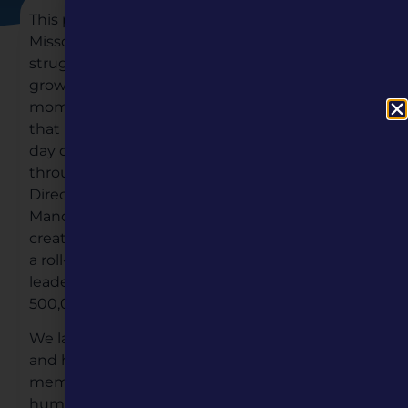
This past year brought many changes for
Missouri Humanities, some that proved to be a
struggle and some that instilled hope and
growth for our organization. We’d like to take a
moment and share with you some of the good
that happened in 2020. On March 16th — the
day quarantine began in towns and cities
throughout Missouri — we welcomed our new
Director of Communications and Marketing,
Mandi Jean Retter, from Kansas City. Mandi’s
creative energy and go-getter attitude lead to
a roll-out of a brand new website in July. Her
leadership also allowed MH to reach over
500,000 Missourians in just a few short months.
We launched our Membership program in May
and have successfully gained the support of 138
members, all of who are champions of the
humanities.