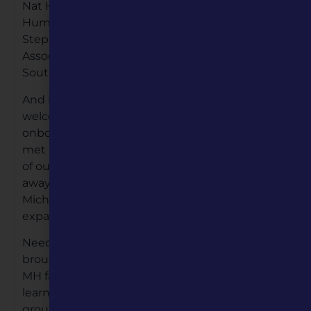
Nat Hardy, Founding Dean of Arts and
Humanities & Sara Jane Johnson Scholar at
Stephens College, and Dr. Jason Sides,
Associate Professor of Political Science at
Southeast Missouri State University.
And in December, MH staff grew again as we
welcomed Michael Saldivar of Kansas City
onboard as our first-ever Cinematographer. We
met Michael back in April, as we moved much
of our programming online, and knew right
away that he’d be a perfect fit for our team.
Michael’s ability to think outside the box has
expanded our digital skills tenfold.
Needless to say that despite its struggles, 2020
brought growth to Missouri Humanities. In true
MH fashion, we will take everything we’ve
learned over the past year, along with a great
group of new staff and board members, and