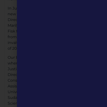
In June, Governor Mike Parson appointed three
new board members to the MH Board of
Directors. These Gubernatorial appointees are
Marilynn Bradford from Jefferson City, J. Howard
Fisk from Springfield, and Dr. Peter Hofherr
from St. James. Their insight has been
invaluable to us as we navigated the latter part
of 2020.
Our Board of Directors grew again in November
when we welcomed five new members. Dr.
Justin Dyer, Professor of Political Science and
Director of the Kinder Institute on
Constitutional Democracy, Dr. Petra DeWitt,
Assistant Professor of History at Missouri
University of Science and Technology, Dr.
Sudarsan Kant, Dean of the College of Arts and
Sciences at Harris-Stowe State University, Dr.