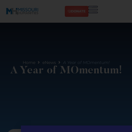
DONATE
Home
eNews
A Year of MOmentum!
A Year of MOmentum!