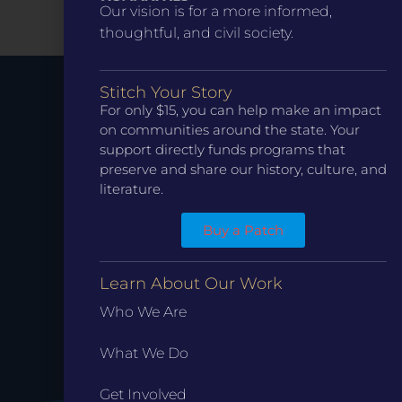
Our vision is for a more informed,
thoughtful, and civil society.
Stitch Your Story
For only $15, you can help make an impact
Stay up to
on communities around the state. Your
support directly funds programs that
preserve and share our history, culture, and
Date.
literature.
Buy a Patch
Learn About Our Work
Who We Are
What We Do
Get Involved