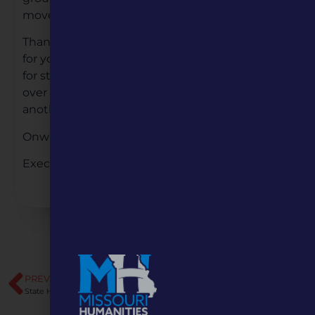
move into the 2021 full-steam ahead!
Thank you to all of our staff and board members
for your hard work, dedication, and enthusiasm
for strengthening the humanities in Missouri
over this past year. We’re looking forward to
another year of growth for Missouri Humanities.
Onward!
Executive Director, Steve Belko
PREVIOUS
NEXT
State Humanities Press Release: “Why it Matters”
A Four-Part Series Exploring Polarization in America