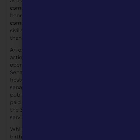
as a catalyst to bring people together around
common interests, beliefs and traditions that
benefit our state and society. We work to build
common connections for a healthy, informed,
civil society, focusing on what unites us rather
than what divides us.
An excellent example of Missouri Humanities in
action, was a recent bi-partisan event held on
opening day of the 2022 Legislative Session.
Senators Jeanie Riddle (R) and Jill Shupp (D)
hosted, both past and present women
senators, at an event celebrating the
publishing of the book “You Can Too.” The book,
paid for by MO Humanities; told the stories of
the 36 women senators who made history,
serving as Missouri senators.
th
While we recently celebrated Missouri’s 200
birthday, the first woman senator did not take