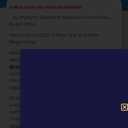
A NEW YEAR AND NEW BEGINNINGS
by Marilynn Bradford, Missouri Humanities,
Board Chair
Welcome to 2022! A New Year and New
Beginnings.
Not only are we beginning a
new year
, we are
also starting off with
new leadership
and
new
directions
. Missouri Humanities is at a strategic
turning point, and it is my pleasure to serve as
the new in-coming Board Chair. What an
opportunity we have before us.
Challenges have always been a part of all our
lives; however, the last few years have posed
perhaps even more than we ever anticipated.
However,
big problems often provide big
opportunities
– and at Missouri Humanities, this