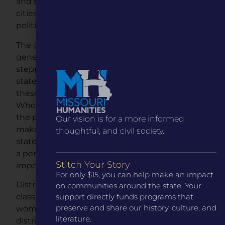
and state. They came from small towns and big
cities, with varying levels of education and
political experience.
The goal of the book is to highlight, for future
generations, that much can be achieved by
stepping up to serve your community and
state and seeing that anyone can do what
these ladies accomplished. It also identifies the
Who, What, When, Where and How; painting
the picture for people to see that they too can
Our vision is for a more informed,
make a difference for their community and
thoughtful, and civil society.
state by stepping forward to serve. The book is
a perfect example of why the humanities are
Stitch Your Story
important.
For only $15, you can help make an impact
Distribution of the book will be to fourth grade
on communities around the state. Your
support directly funds programs that
classrooms and libraries across the state. The
preserve and share our history, culture, and
women senators hope to visit each other’s
literature.
districts and read portions of the book to fourth