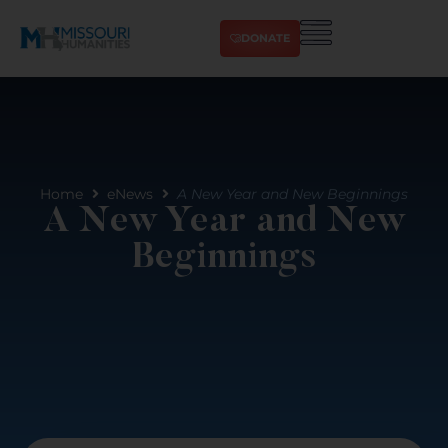
DONATE
Home
eNews
A New Year and New Beginnings
A New Year and New
Beginnings