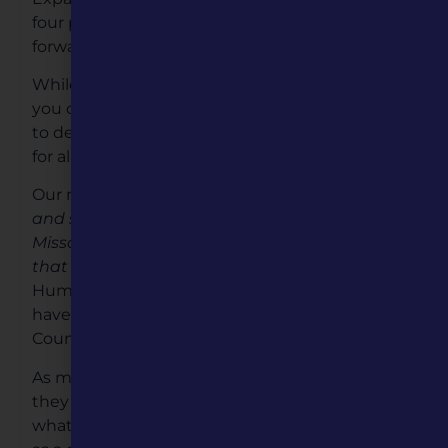
four priorities will be our focus as we move
forward over the next five years.
While all of this may sound like a lot of change,
you can be assured that we are all working hard
to deliver quality programming and activities
for all Missourians.
Our mission remains the same; “
to enrich lives
and strengthen communities by connecting
Missourians with the people, places and ideas
that shape our state.”
Because Missouri
Humanities remains focused on excellence, we
have become one of the top Humanity
Councils in the nation.
As more people hear about our organization,
they often ask, what are the humanities and
what do you do? The short answer is: we serve