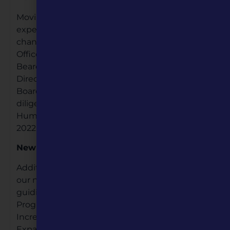
Moving forward to the close of 2021, we
experienced another significant change; a
change in leadership, both with new Board
Officers and a new Executive Director. Ashley
Beard-Fosnow became our new Executive
Director in November, and since then, the
Board, Ashley and her staff have been working
diligently together to move Missouri
Humanities forward in a positive direction in
2022.
New Direction
Additionally in 2022, we started implementing
our new Five-Year Strategic Plan. Our four main
guiding priorities are: 1) Providing Innovative
Programming; 2) Expanding Connections; 3)
Increasing Operational Effectiveness; and 4)
Expanding Cultural Heritage Tourism. These