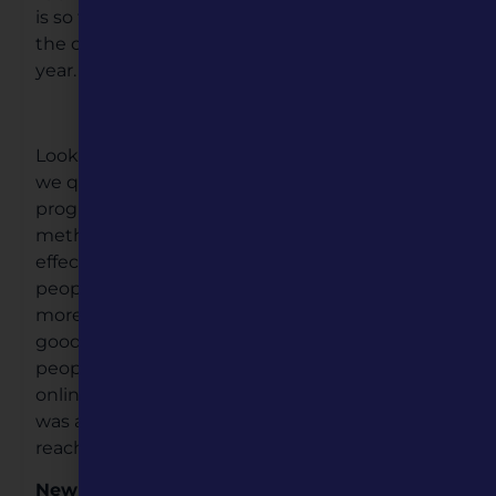
is so true. Our Board and staff have embraced
the challenges and we are off to a positive new
year.
Looking back to 2020 when the Pandemic hit,
we quickly changed the way we delivered
programs and services, going to virtual or digital
methods. and this had a positive and lasting
effect on our programming efforts. Because
people were at home more; we all became
more creative with our at-home activities. The
good news for Missouri Humanities was, more
people started discovering our programs. Our
online viewing skyrocketed, and since our staff
was ahead of the curve, we have begun to
reach larger and more diverse audiences.
New Leadership