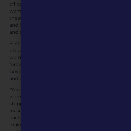
office until 1972.Today a record number of
women senators now hold office, and because
these 11 women chose to set aside differences
and look for commonalities they chose to unite
and promote literacy efforts across the state.
First Lady Teresa Parson and Second Lady
Claudia Kehoe, joined the effort, offering their
words of encouragement by authoring the
foreword to the book. Governor Parson and Lt.
Governor Kehoe joined their wives at the event
and echoed their support.
“You Can Too,” is a children’s book that tells the
women’s stories and how they made history by
stepping up and serving their state. While their
reasons and paths may have been different,
each woman made the conscious decision to
make a positive difference for her community